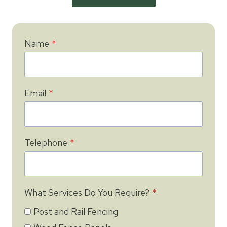
Name
*
Email
*
Telephone
*
What Services Do You Require?
*
Post and Rail Fencing