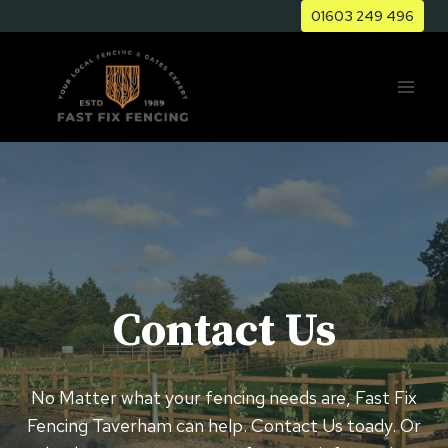
Skip
01603 249 496
to
content
Contact Us
No Matter what your fencing needs are, Fast Fix
Fencing ⁠Taverham can help. Contact Us toady. Or