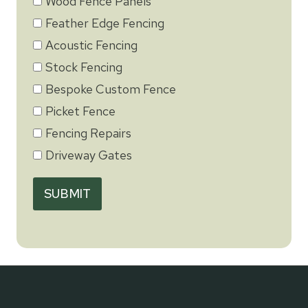
Wood Fence Panels
Feather Edge Fencing
Acoustic Fencing
Stock Fencing
Bespoke Custom Fence
Picket Fence
Fencing Repairs
Driveway Gates
SUBMIT