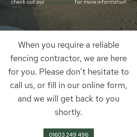
check out our
home page
for more information
When you require a reliable
fencing contractor, we are here
for you. Please don’t hesitate to
call us, or fill in our online form,
and we will get back to you
shortly.
01603 249 496