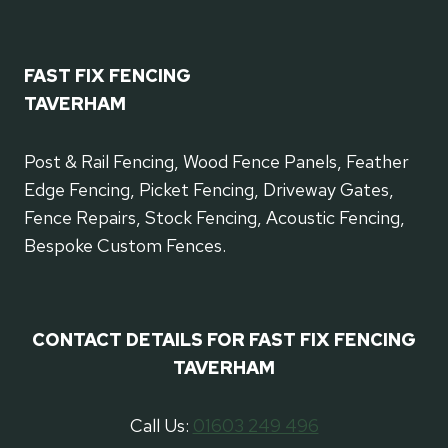
FAST FIX FENCING
TAVERHAM
Post & Rail Fencing, Wood Fence Panels, Feather
Edge Fencing, Picket Fencing, Driveway Gates,
Fence Repairs, Stock Fencing, Acoustic Fencing,
Bespoke Custom Fences.
CONTACT DETAILS FOR FAST FIX FENCING
TAVERHAM
Call Us:
01603 249 496