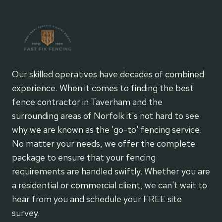
Our skilled operatives have decades of combined
experience. When it comes to finding the best
fence contractor in Taverham and the
surrounding areas of Norfolk it's not hard to see
why we are known as the 'go-to' fencing service.
No matter your needs, we offer the complete
package to ensure that your fencing
requirements are handled swiftly. Whether you are
a residential or commercial client, we can't wait to
hear from you and schedule your FREE site
survey.