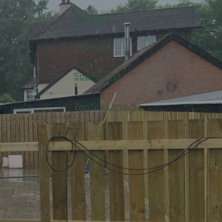
Ringland
Sparham
Sparhamhill
Weston Longville