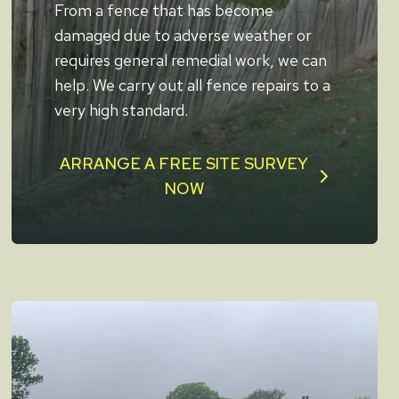
From a fence that has become
damaged due to adverse weather or
requires general remedial work, we can
help. We carry out all fence repairs to a
very high standard.
ARRANGE A FREE SITE SURVEY
NOW