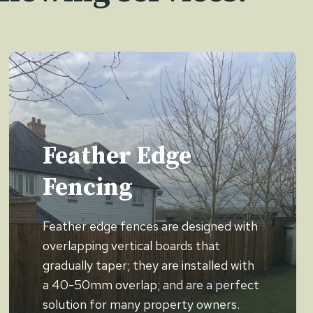
Feather Edge
Fencing
Feather edge fences are designed with
overlapping vertical boards that
gradually taper; they are installed with
a 40-50mm overlap; and are a perfect
solution for many property owners.