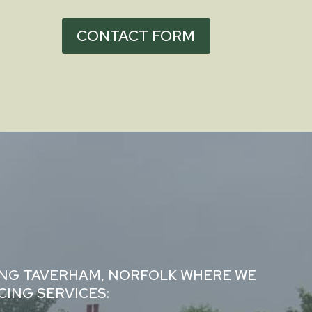
CONTACT FORM
ING TAVERHAM, NORFOLK WHERE WE
ING SERVICES: