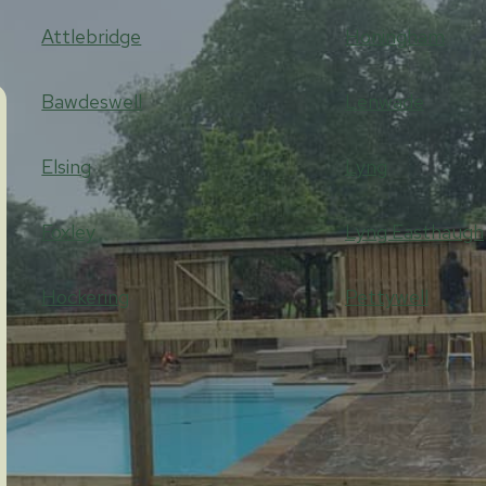
Attlebridge
Honingham
Bawdeswell
Lenwade
Elsing
Lyng
Foxley
Lyng Easthaugh
Hockering
Pettywell