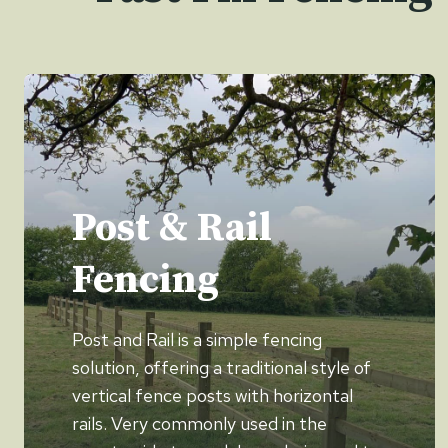
Post & Rail
Fencing
Post and Rail is a simple fencing
solution, offering a traditional style of
vertical fence posts with horizontal
rails. Very commonly used in the