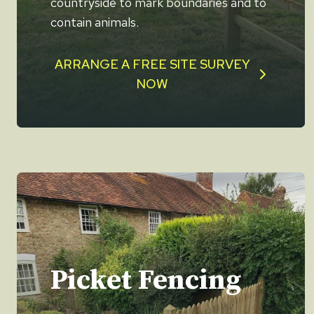
countryside to mark boundaries and to
contain animals.
ARRANGE A FREE SITE SURVEY
NOW
Picket Fencing