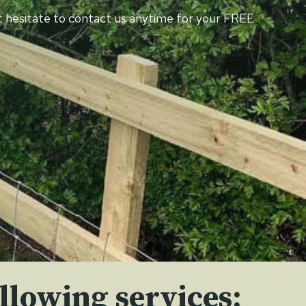
n’t hesitate to contact us anytime for your FREE
llowing services: