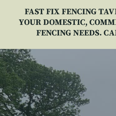
FAST FIX FENCING TA
YOUR DOMESTIC, COMM
FENCING NEEDS. C