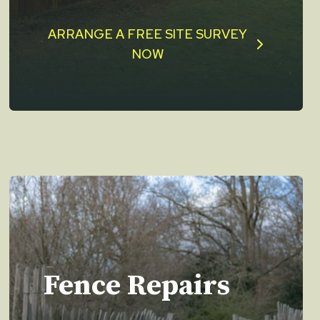
ARRANGE A FREE SITE SURVEY
NOW
Fence Repairs