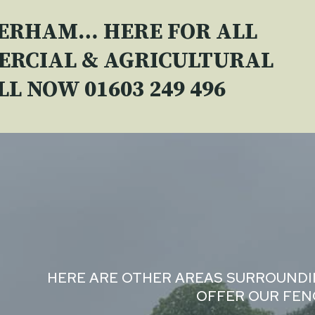
VERHAM… HERE FOR ALL
ERCIAL & AGRICULTURAL
ALL NOW
01603 249 496
HERE ARE OTHER AREAS SURROUND
OFFER OUR FENC