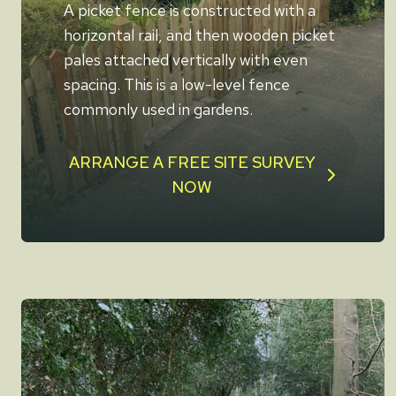
A picket fence is constructed with a
horizontal rail, and then wooden picket
pales attached vertically with even
spacing. This is a low-level fence
commonly used in gardens.
ARRANGE A FREE SITE SURVEY
NOW