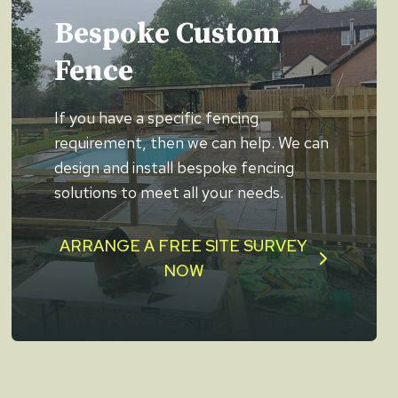
Bespoke Custom
Fence
If you have a specific fencing
requirement, then we can help. We can
design and install bespoke fencing
solutions to meet all your needs.
ARRANGE A FREE SITE SURVEY
NOW