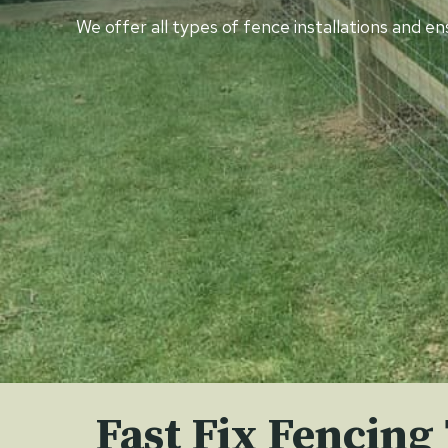
We offer all types of fence installations and e
Fast Fix Fencing