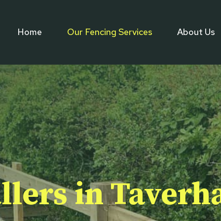
Home
Our Fencing Services
About Us
llers in Taver