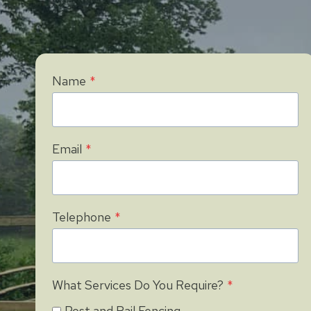
Name
*
Email
*
Telephone
*
What Services Do You Require?
*
Post and Rail Fencing