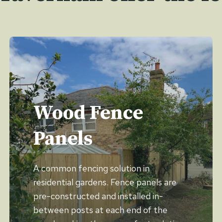
Wood Fence
Panels
A common fencing solution in
residential gardens. Fence panels are
pre-constructed and installed in-
between posts at each end of the