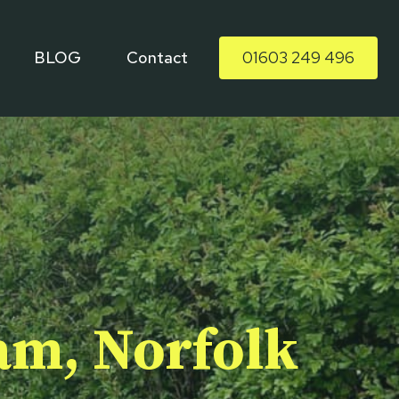
BLOG
Contact
01603 249 496
ham, Norfolk