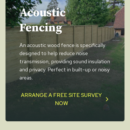
Acoustic
Fencing
An acoustic wood fence is specifically
designed to help reduce noise
transmission, providing sound insulation
and privacy. Perfect in built-up or noisy
areas.
ARRANGE A FREE SITE SURVEY
NOW