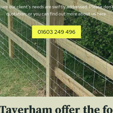
nsure our client’s needs are swiftly addressed. Please do
quotation, or you can find out more
about us
here.
01603 249 496
 Taverham offer the fo