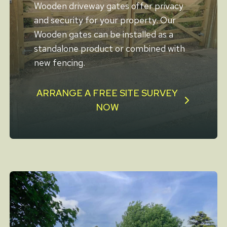
Wooden driveway gates offer privacy
and security for your property. Our
Wooden gates can be installed as a
standalone product or combined with
new fencing.
ARRANGE A FREE SITE SURVEY
NOW