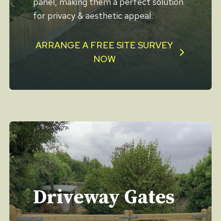
panel, making them a perfect solution
for privacy & aesthetic appeal.
ARRANGE A FREE SITE SURVEY
NOW
Driveway Gates