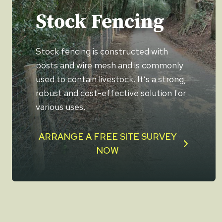
Stock Fencing
Stock fencing is constructed with
posts and wire mesh and is commonly
used to contain livestock. It’s a strong,
robust and cost-effective solution for
various uses.
ARRANGE A FREE SITE SURVEY
NOW