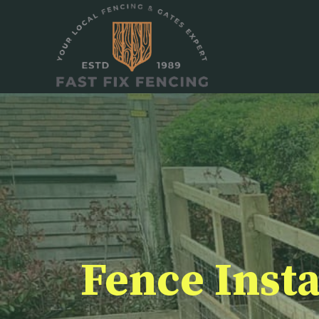
Skip
to
content
Fence Insta