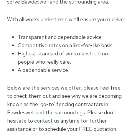
serve Bawdeswell and the surrounding area.
With all works undertaken we’ll ensure you receive:
Transparent and dependable advice
Competitive rates on a like-for-like basis
Highest standard of workmanship from
people who really care.
A dependable service.
Below are the services we offer; please feel free
to check them out and see why we are becoming
known as the ‘go-to’ fencing contractors in
Bawdeswell and the surroundings. Please don’t
hesitate to
contact us
anytime for further
assistance or to schedule your FREE quotation.