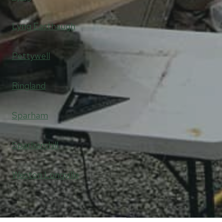
Lyng Easthaugh
Pettywell
Ringland
Sparham
Sparhamhill
Weston Longville