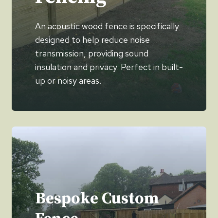
An acoustic wood fence is specifically
designed to help reduce noise
transmission, providing sound
insulation and privacy. Perfect in built-
up or noisy areas.
Bespoke Custom