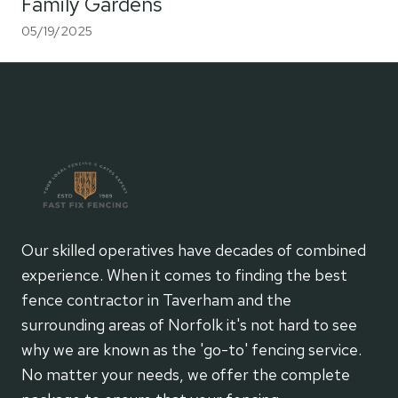
Family Gardens
05/19/2025
Our skilled operatives have decades of combined
experience. When it comes to finding the best
fence contractor in Taverham and the
surrounding areas of Norfolk it's not hard to see
why we are known as the 'go-to' fencing service.
No matter your needs, we offer the complete