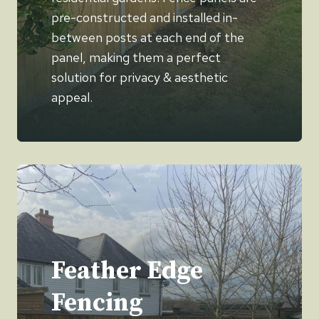
pre-constructed and installed in-
between posts at each end of the
panel, making them a perfect
solution for privacy & aesthetic
appeal.
Feather Edge
Fencing