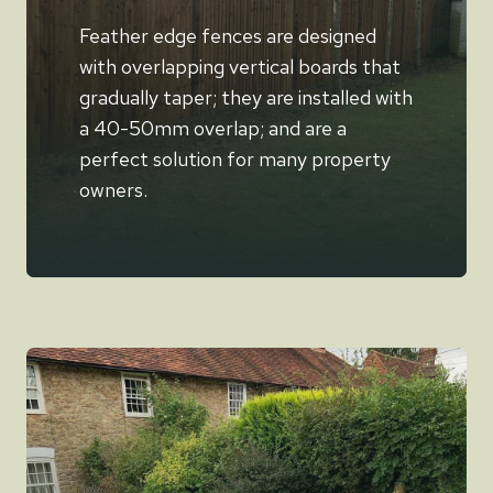
Feather edge fences are designed
with overlapping vertical boards that
gradually taper; they are installed with
a 40-50mm overlap; and are a
perfect solution for many property
owners.