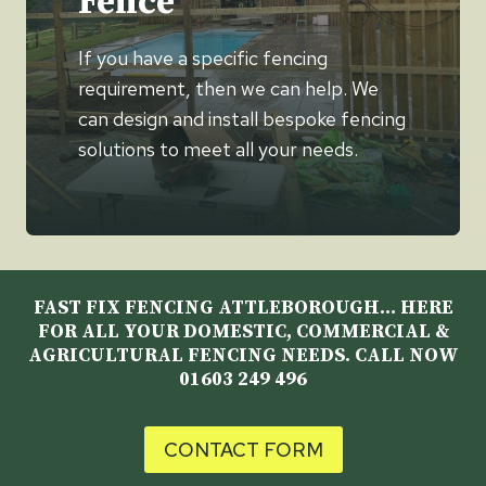
Fence
If you have a specific fencing
requirement, then we can help. We
can design and install bespoke fencing
solutions to meet all your needs.
FAST FIX FENCING ATTLEBOROUGH… HERE
FOR ALL YOUR DOMESTIC, COMMERCIAL &
AGRICULTURAL FENCING NEEDS. CALL NOW
01603 249 496
CONTACT FORM