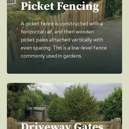
Picket Fencing
A picket fence is constructed with a
horizontal rail, and then wooden
picket pales attached vertically with
even spacing. This is a low-level fence
commonly used in gardens.
Driveway Gates