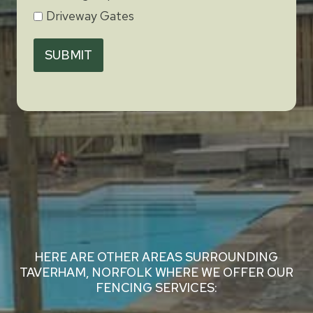
Driveway Gates
SUBMIT
HERE ARE OTHER AREAS SURROUNDING
TAVERHAM, NORFOLK WHERE WE OFFER OUR
FENCING SERVICES: