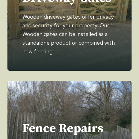
Wooden driveway gates offer privacy
and security for your property. Our
Wooden gates can be installed as a
standalone product or combined with
new fencing.
Fence Repairs