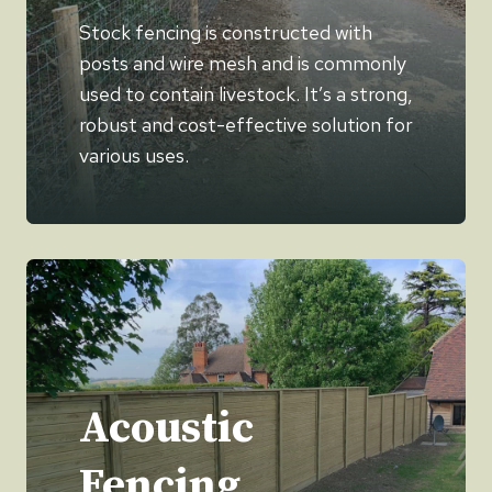
Stock fencing is constructed with
posts and wire mesh and is commonly
used to contain livestock. It’s a strong,
robust and cost-effective solution for
various uses.
Acoustic
Fencing