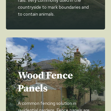
rails. Very commonly used in the
countryside to mark boundaries and
to contain animals.
Wood Fence
Panels
A common fencing solution in
residential gardens. Fence panels are