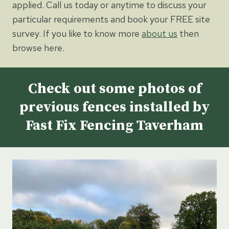
applied. Call us today or anytime to discuss your
particular requirements and book your FREE site
survey. If you like to know more
about us
then
browse here.
Check out some photos of
previous fences installed by
Fast Fix Fencing Taverham