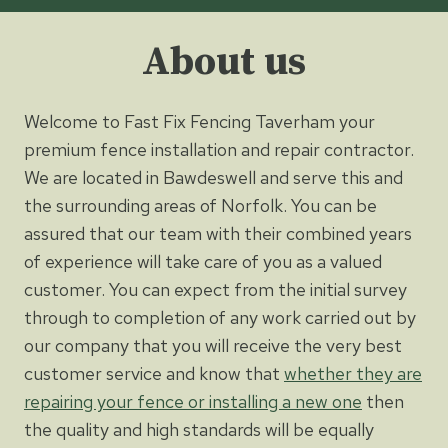
About us
Welcome to Fast Fix Fencing Taverham your
premium fence installation and repair contractor.
We are located in Bawdeswell and serve this and
the surrounding areas of Norfolk. You can be
assured that our team with their combined years
of experience will take care of you as a valued
customer. You can expect from the initial survey
through to completion of any work carried out by
our company that you will receive the very best
customer service and know that
whether they are
repairing your fence or installing a new one
then
the quality and high standards will be equally