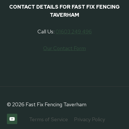
CONTACT DETAILS FOR FAST FIX FENCING
TAVERHAM
Call Us:
01603 249 496
Our Contact Form
© 2026 Fast Fix Fencing ⁠Taverham
Terms of Service
Privacy Policy