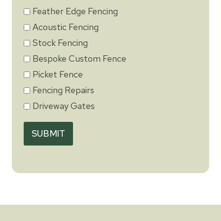
Feather Edge Fencing
Acoustic Fencing
Stock Fencing
Bespoke Custom Fence
Picket Fence
Fencing Repairs
Driveway Gates
SUBMIT