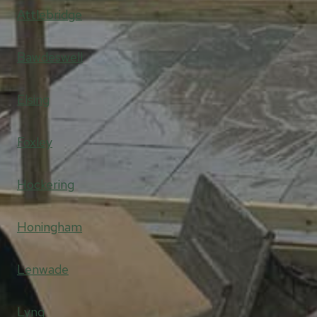
Attlebridge
Bawdeswell
Elsing
Foxley
Hockering
Honingham
Lenwade
Lyng