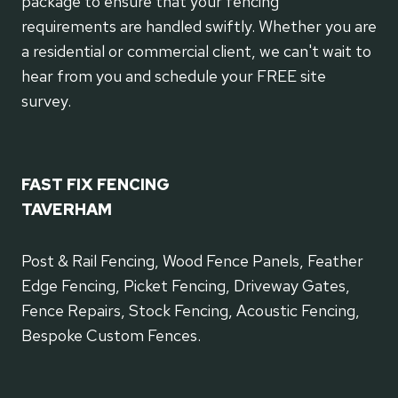
package to ensure that your fencing
requirements are handled swiftly. Whether you are
a residential or commercial client, we can't wait to
hear from you and schedule your FREE site
survey.
FAST FIX FENCING
TAVERHAM
Post & Rail Fencing, Wood Fence Panels, Feather
Edge Fencing, Picket Fencing, Driveway Gates,
Fence Repairs, Stock Fencing, Acoustic Fencing,
Bespoke Custom Fences.