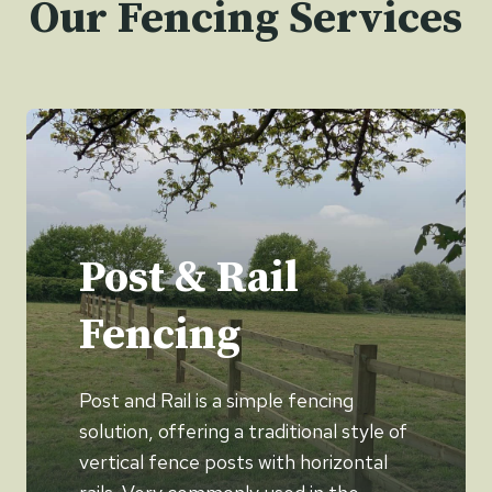
Our Fencing Services
Post & Rail
Fencing
Post and Rail is a simple fencing
solution, offering a traditional style of
vertical fence posts with horizontal