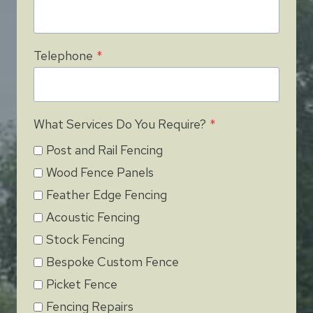
Telephone
*
What Services Do You Require?
*
Post and Rail Fencing
Wood Fence Panels
Feather Edge Fencing
Acoustic Fencing
Stock Fencing
Bespoke Custom Fence
Picket Fence
Fencing Repairs