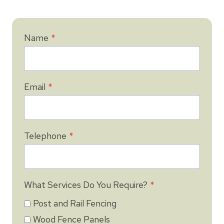
Name
*
Email
*
Telephone
*
What Services Do You Require?
*
Post and Rail Fencing
Wood Fence Panels