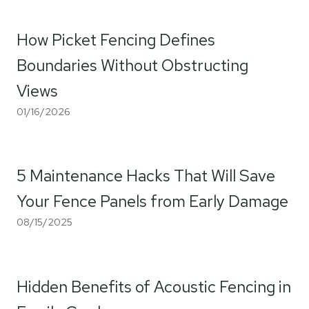
How Picket Fencing Defines
Boundaries Without Obstructing
Views
01/16/2026
5 Maintenance Hacks That Will Save
Your Fence Panels from Early Damage
08/15/2025
Hidden Benefits of Acoustic Fencing in