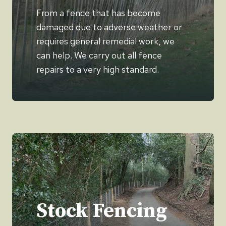
From a fence that has become
damaged due to adverse weather or
requires general remedial work, we
can help. We carry out all fence
repairs to a very high standard.
Stock Fencing