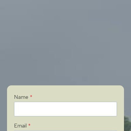
Name
*
Email
*