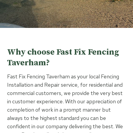
Why choose Fast Fix Fencing
Taverham?
Fast Fix Fencing Taverham as your local Fencing
Installation and Repair service, for residential and
commercial customers, we provide the very best
in customer experience. With our appreciation of
completion of work in a prompt manner but
always to the highest standard you can be
confident in our company delivering the best. We